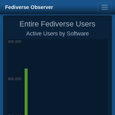
Fediverse Observer
Entire Fediverse Users
Active Users by Software