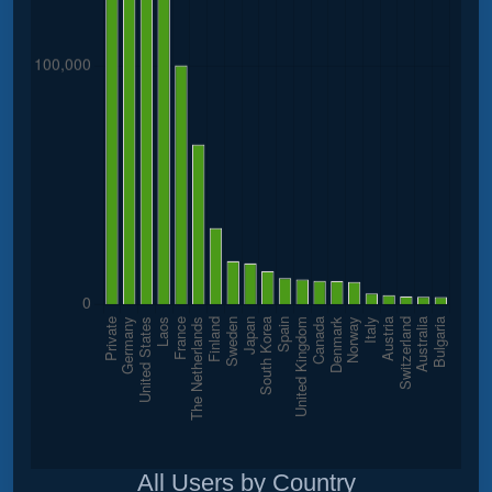
All Users by Country