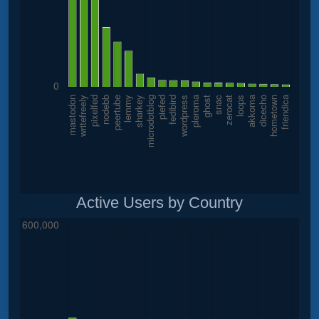
Active Users by Country